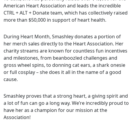
American Heart Association and leads the incredible
CTRL + ALT + Donate team, which has collectively raised
more than $50,000 in support of heart health.
During Heart Month, Smashley donates a portion of
her merch sales directly to the Heart Association. Her
charity streams are known for countless fun incentives
and milestones, from beanboozled challenges and
gross wheel spins, to donning cat ears, a shark onesie
or full cosplay – she does it all in the name of a good
cause.
Smashley proves that a strong heart, a giving spirit and
a lot of fun can go a long way. We’re incredibly proud to
have her as a champion for our mission at the
Association!