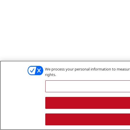
We process your personal information to measure 
rights.