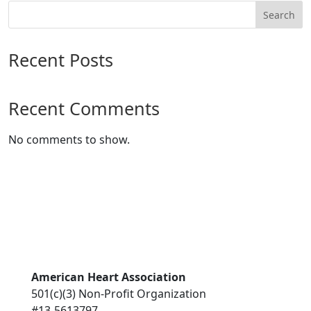
Search
Recent Posts
Recent Comments
No comments to show.
American Heart Association
501(c)(3) Non-Profit Organization
#13-5613797