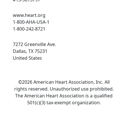
www.heart.org
1-800-AHA-USA-1
1-800-242-8721
7272 Greenville Ave.
Dallas, TX 75231
United States
©2026 American Heart Association, Inc. All
rights reserved. Unauthorized use prohibited.
The American Heart Association is a qualified
501(c)(3) tax-exempt organization.