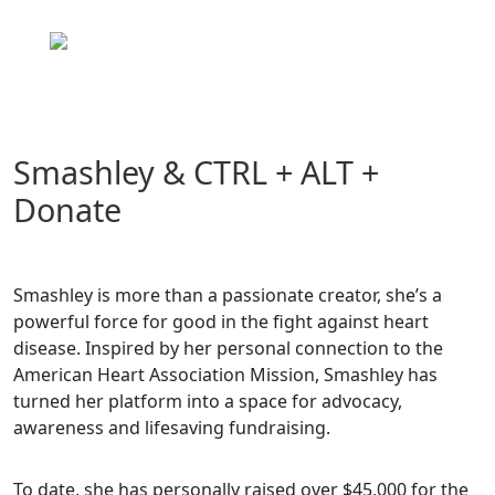
Skip
to
content
Smashley & CTRL + ALT +
Donate
Smashley is more than a passionate creator, she’s a
powerful force for good in the fight against heart
disease. Inspired by her personal connection to the
American Heart Association Mission, Smashley has
turned her platform into a space for advocacy,
awareness and lifesaving fundraising.
To date, she has personally raised over $45,000 for the