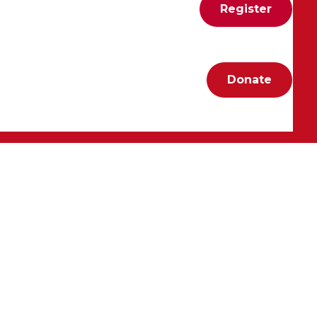
Register
Donate
nds Vargskelethor, Jabroni_Mike, RevScarecrow, and
ng to see how they rally their communities around
, they make supporting the AHA both impactful and