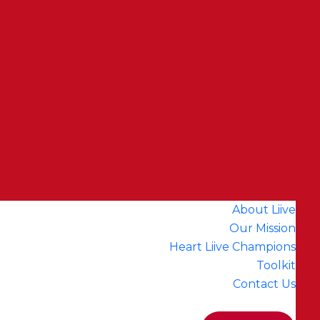
About Liive
Our Mission
Heart Liive Champions
Toolkit
Contact Us