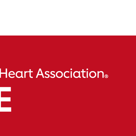
$73,000 in support of our mission. Their dedication to us
mbodies what their content is all about. We’re thankful