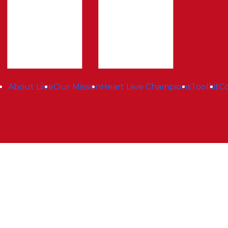
About Liive
Our Mission
Heart Liive Champions
Toolkit
Co