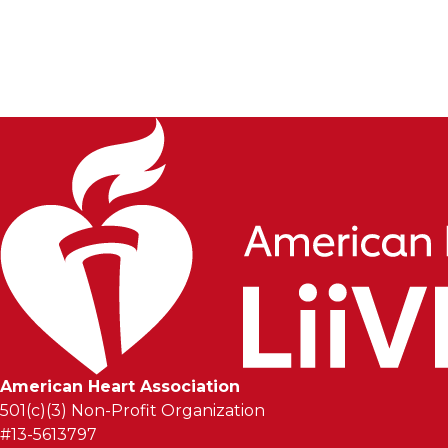
In just a few years, their community has helped raise 
sore voices after long, hype-filled streams, truly e
Liive.
American Heart Association
501(c)(3) Non-Profit Organization
#13-5613797