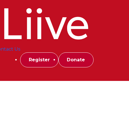
ntact Us
Register
Donate